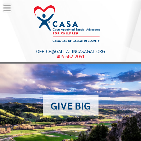
Skip
to
content
OFFICE@GALLATINCASAGAL.ORG
406-582-2051
GIVE BIG