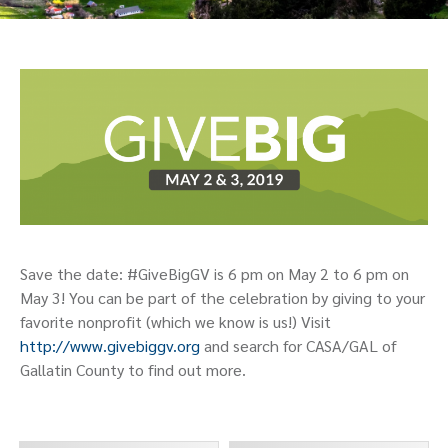
Save the date: #GiveBigGV is 6 pm on May 2 to 6 pm on
May 3! You can be part of the celebration by giving to your
favorite nonprofit (which we know is us!) Visit
http://www.givebiggv.org
and search for CASA/GAL of
Gallatin County to find out more.