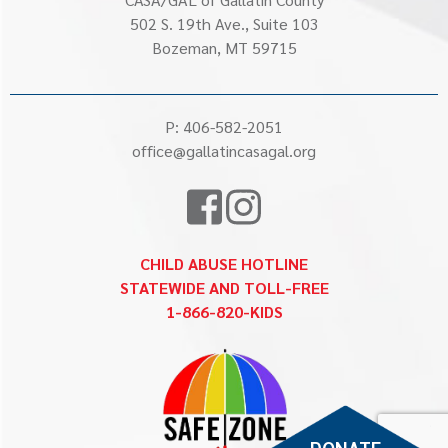
502 S. 19th Ave., Suite 103
Bozeman, MT 59715
P:
406-582-2051
office@gallatincasagal.org
CHILD ABUSE HOTLINE
STATEWIDE AND TOLL-FREE
1-866-820-KIDS