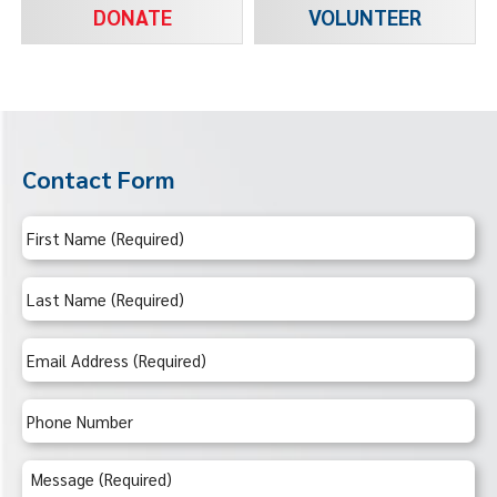
DONATE
VOLUNTEER
Contact Form