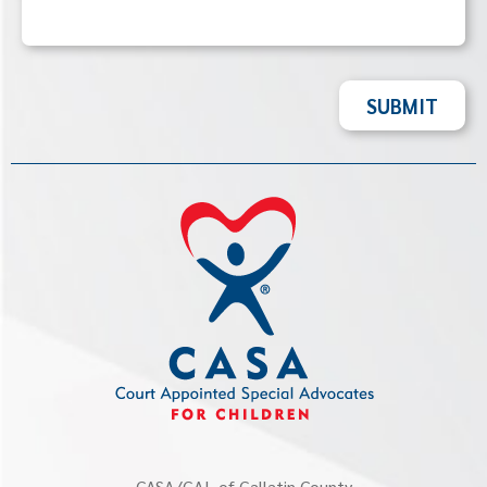
SUBMIT
CASA/GAL of Gallatin County